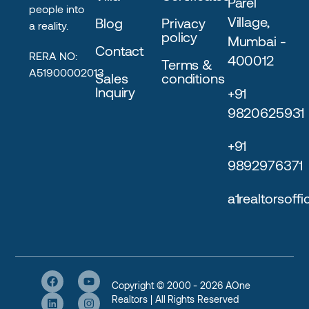
Parel
people into
Village,
Blog
Privacy
a reality.
policy
Mumbai -
Contact
RERA NO:
400012
Terms &
A51900002013
Sales
conditions
Inquiry
+91
9820625931
+91
9892976371
a1realtorsoff
Copyright © 2000 - 2026 AOne
Realtors | All Rights Reserved