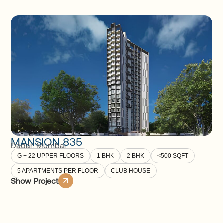
MANSION 835
Dadar
,
Mumbai
G + 22 UPPER FLOORS
1 BHK
2 BHK
<500 SQFT
5 APARTMENTS PER FLOOR
CLUB HOUSE
Show Project