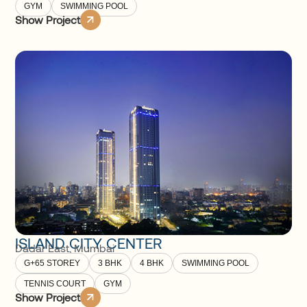
GYM
SWIMMING POOL
Show Project
ISLAND CITY CENTER
Dadar East
,
Mumbai
G+65 STOREY
3 BHK
4 BHK
SWIMMING POOL
TENNIS COURT
GYM
Show Project