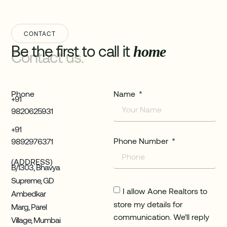
CONTACT
Be the first to call it
home
Contact us.
Phone
Name
+91
9820625931
+91
Phone Number
9892976371
(ADDRESS)
B/1303, Bhavya
Supreme, GD
I allow Aone Realtors to
Ambedkar
store my details for
Marg, Parel
communication. We’ll reply
Village, Mumbai