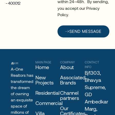
within 24–48h. By sending,
- 400012
you accept our Privacy
Policy.
SEND MESSAGE
MAIN PAGE
COMPANY
CONTACT
Home
About
INFO
A-One
B/1303,
Realtors has
New
Associated
Bhavya
transformed
Projects
Brands
Supreme,
the dream
Residential
Channel
of owning
GD
partners
an exquisite
Ambedkar
Commercial
space of
Our
Marg,
millions of
Villa
Certificates