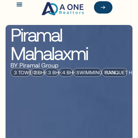
Piramal
Mahalaxmi
BY Piramal Group
3 TOWERS
2 BHK
3 BHK
4 BHK
SWIMMING POOL
BANQUET HAL