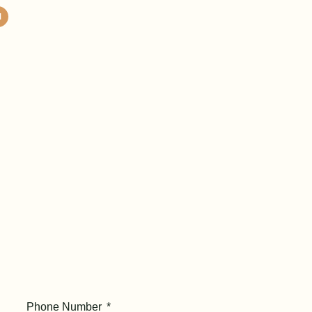
Phone Number