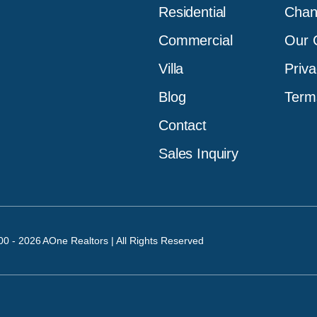
Residential
Chan
Commercial
Our C
Villa
Priva
Blog
Term
Contact
Sales Inquiry
00 - 2026 AOne Realtors | All Rights Reserved