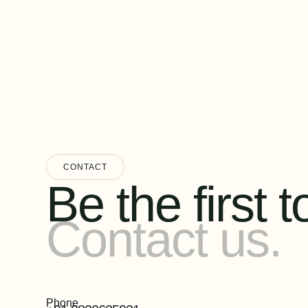
CONTACT
Be the first to
Contact us.
Phone