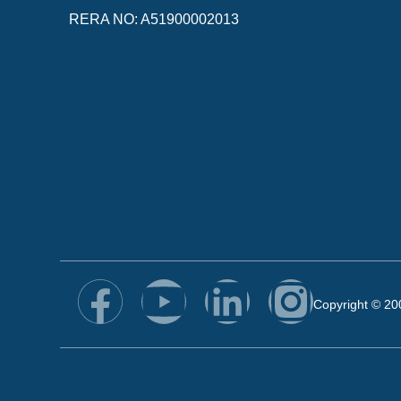
RERA NO: A51900002013
Copyright © 20