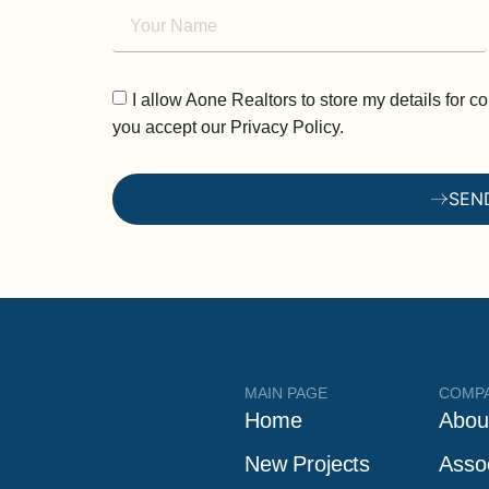
I allow Aone Realtors to store my details for 
you accept our Privacy Policy.
SEN
MAIN PAGE
COMP
Home
Abou
New Projects
Asso