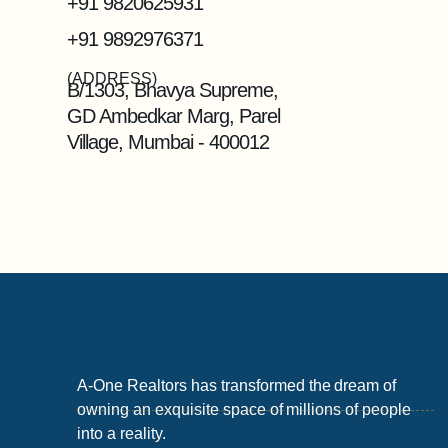
+91 9820625931
+91 9892976371
(ADDRESS)
B/1303, Bhavya Supreme,
GD Ambedkar Marg, Parel
Village, Mumbai - 400012
A-One Realtors has transformed the dream of
owning an exquisite space of millions of people
into a reality.