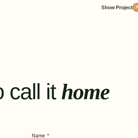
Show Project
 call it
home
Name