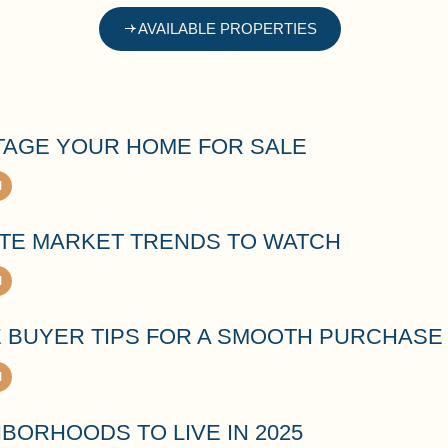
AVAILABLE PROPERTIES
TAGE YOUR HOME FOR SALE
ATE MARKET TRENDS TO WATCH
E BUYER TIPS FOR A SMOOTH PURCHASE
BORHOODS TO LIVE IN 2025