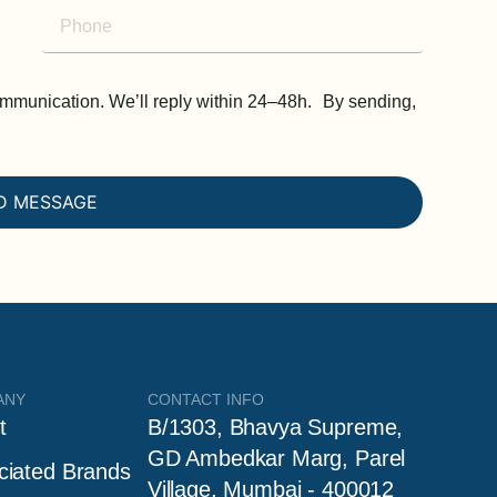
communication. We’ll reply within 24–48h. By sending,
D MESSAGE
ANY
CONTACT INFO
t
B/1303, Bhavya Supreme,
GD Ambedkar Marg, Parel
ciated Brands
Village, Mumbai - 400012