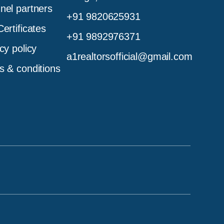
nel partners
+91 9820625931
ertificates
+91 9892976371
cy policy
a1realtorsofficial@gmail.com
s & conditions