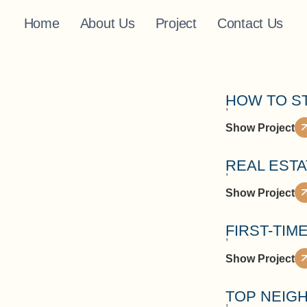
Home
About Us
Project
Contact Us
HOW TO S
,
Show Project
REAL EST
,
Show Project
FIRST-TIM
,
Show Project
TOP NEIGH
,