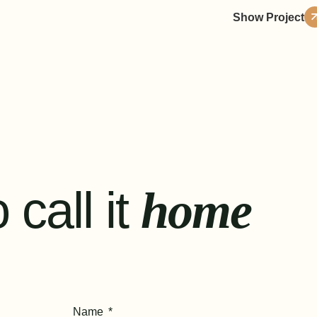
Show Project
 call it
home
Name