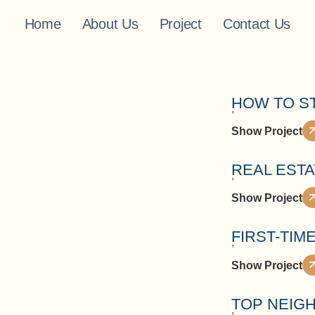
Home
About Us
Project
Contact Us
HOW TO S
,
Show Project
REAL EST
,
Show Project
FIRST-TIM
,
Show Project
TOP NEIGH
,