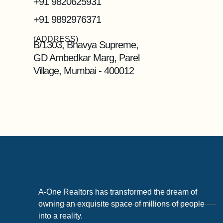
+91 9820625931
+91 9892976371
(ADDRESS)
B/1303, Bhavya Supreme,
GD Ambedkar Marg, Parel
Village, Mumbai - 400012
A-One Realtors has transformed the dream of
owning an exquisite space of millions of people
into a reality.