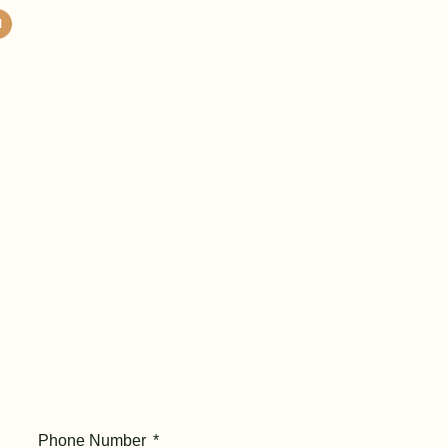
Phone Number