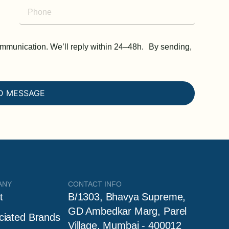
communication. We’ll reply within 24–48h. By sending,
D MESSAGE
ANY
CONTACT INFO
t
B/1303, Bhavya Supreme,
GD Ambedkar Marg, Parel
ciated Brands
Village, Mumbai - 400012