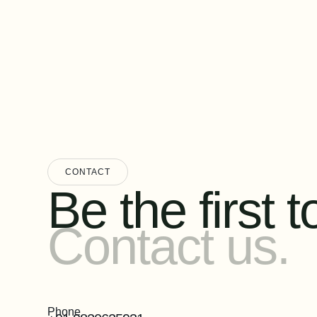
CONTACT
Be the first to
Contact us.
Phone