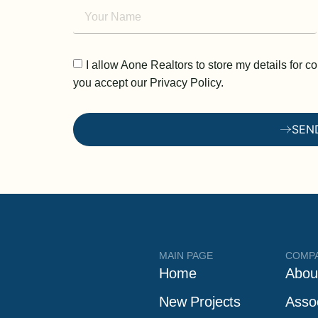
I allow Aone Realtors to store my details for 
you accept our Privacy Policy.
SEN
MAIN PAGE
COMP
Home
Abou
New Projects
Asso