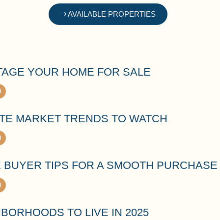
AVAILABLE PROPERTIES
TAGE YOUR HOME FOR SALE
ATE MARKET TRENDS TO WATCH
E BUYER TIPS FOR A SMOOTH PURCHASE
BORHOODS TO LIVE IN 2025