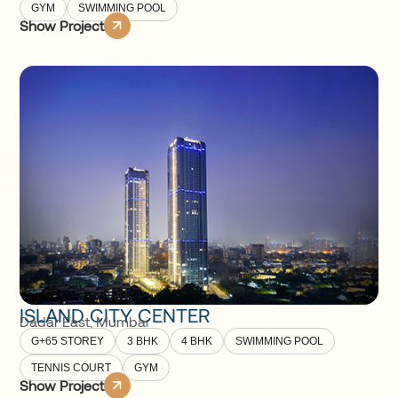
GYM
SWIMMING POOL
Show Project
ISLAND CITY CENTER
Dadar East
,
Mumbai
G+65 STOREY
3 BHK
4 BHK
SWIMMING POOL
TENNIS COURT
GYM
Show Project