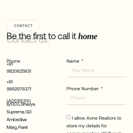
CONTACT
Be the first to call it
home
Contact us.
Phone
Name
+91
9820625931
+91
Phone Number
9892976371
(ADDRESS)
B/1303, Bhavya
Supreme, GD
I allow Aone Realtors to
Ambedkar
store my details for
Marg, Parel
communication. We’ll reply