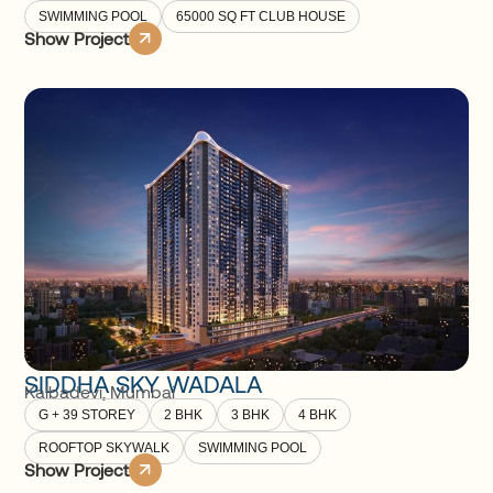
SWIMMING POOL
65000 SQ FT CLUB HOUSE
Show Project
SIDDHA SKY WADALA
Kalbadevi
,
Mumbai
G + 39 STOREY
2 BHK
3 BHK
4 BHK
ROOFTOP SKYWALK
SWIMMING POOL
Show Project