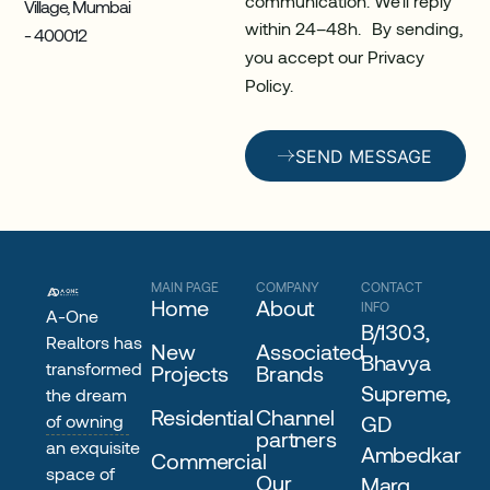
Village, Mumbai
within 24–48h. By sending,
- 400012
you accept our Privacy
Policy.
SEND MESSAGE
MAIN PAGE
COMPANY
CONTACT
Home
About
INFO
A-One
B/1303,
Realtors has
New
Associated
Bhavya
transformed
Projects
Brands
Supreme,
the dream
Residential
Channel
of owning
GD
partners
an exquisite
Ambedkar
Commercial
space of
Our
Marg,