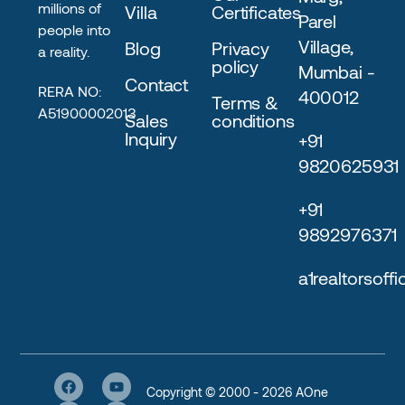
millions of
Villa
Certificates
Parel
people into
Village,
Blog
Privacy
a reality.
policy
Mumbai -
Contact
RERA NO:
400012
Terms &
A51900002013
Sales
conditions
Inquiry
+91
9820625931
+91
9892976371
a1realtorsoff
Copyright © 2000 - 2026 AOne