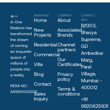
MAIN PAGE
COMPANY
CONTACT
Home
About
INFO
A-One
B/1303,
Realtors has
New
Associated
Bhavya
transformed
Projects
Brands
Supreme,
the dream
Residential
Channel
of owning
GD
partners
an exquisite
Ambedkar
Commercial
space of
Our
Marg,
millions of
Villa
Certificates
Parel
people into
Village,
Blog
Privacy
a reality.
policy
Mumbai -
Contact
RERA NO:
400012
Terms &
A51900002013
Sales
conditions
Inquiry
+91
9820625931