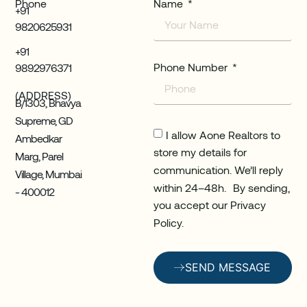
Phone
Name
+91
9820625931
+91
Phone Number
9892976371
(ADDRESS)
B/1303, Bhavya
Supreme, GD
I allow Aone Realtors to
Ambedkar
store my details for
Marg, Parel
communication. We’ll reply
Village, Mumbai
within 24–48h. By sending,
- 400012
you accept our Privacy
Policy.
SEND MESSAGE