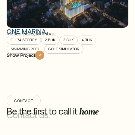
ONE MARINA
Marine Lines
,
Mumbai
G + 74 STOREY
2 BHK
3 BHK
4 BHK
SWIMMING POOL
GOLF SIMULATOR
Show Project
CONTACT
Be the first to call it
home
Contact us.