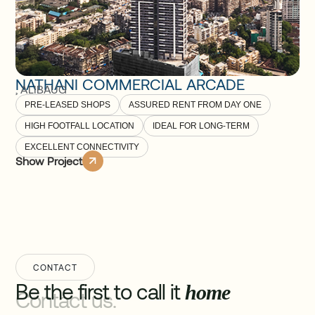
NATHANI COMMERCIAL ARCADE
,
ALIBAUG
PRE-LEASED SHOPS
ASSURED RENT FROM DAY ONE
HIGH FOOTFALL LOCATION
IDEAL FOR LONG-TERM
EXCELLENT CONNECTIVITY
Show Project
CONTACT
Be the first to call it
home
Contact us.