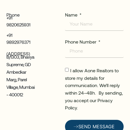
Phone
Name
+91
9820625931
+91
Phone Number
9892976371
(ADDRESS)
B/1303, Bhavya
Supreme, GD
I allow Aone Realtors to
Ambedkar
store my details for
Marg, Parel
communication. We’ll reply
Village, Mumbai
within 24–48h. By sending,
- 400012
you accept our Privacy
Policy.
SEND MESSAGE