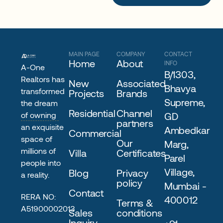
MAIN PAGE
COMPANY
CONTACT
Home
About
INFO
A-One
B/1303,
Realtors has
New
Associated
Bhavya
transformed
Projects
Brands
Supreme,
the dream
Residential
Channel
of owning
GD
partners
an exquisite
Ambedkar
Commercial
space of
Our
Marg,
millions of
Villa
Certificates
Parel
people into
Village,
Blog
Privacy
a reality.
policy
Mumbai -
Contact
RERA NO:
400012
Terms &
A51900002013
Sales
conditions
Inquiry